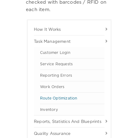
checked with barcodes / RFID on
each item.
How It Works
Task Management
Customer Login
Service Requests
Reporting Errors
Work Orders
Route Optimization
Inventory
Reports, Statistics And Blueprints
Quality Assurance