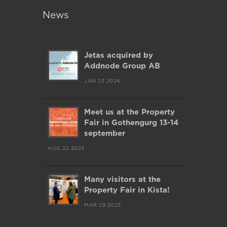
News
Jetas acquired by
Addnode Group AB
JAN 23 2024
Meet us at the Property
Fair in Gothengurg 13-14
september
AUG 22 2023
Many visitors at the
Property Fair in Kista!
MAR 29 2023