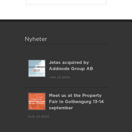
Nyheter
Jetas acquired by
Addnode Group AB
JAN 23 2024
Meet us at the Property
Fair in Gothengurg 13-14
september
AUG 22 2023