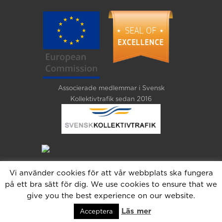
Associerade medlemmar i Svensk
Kollektivtrafik sedan 2016
Vi använder cookies för att vår webbplats ska fungera
på ett bra sätt för dig. We use cookies to ensure that we
give you the best experience on our website.
Läs mer
Acceptera
Copyright 2025 Jetas. All Rights Reserved