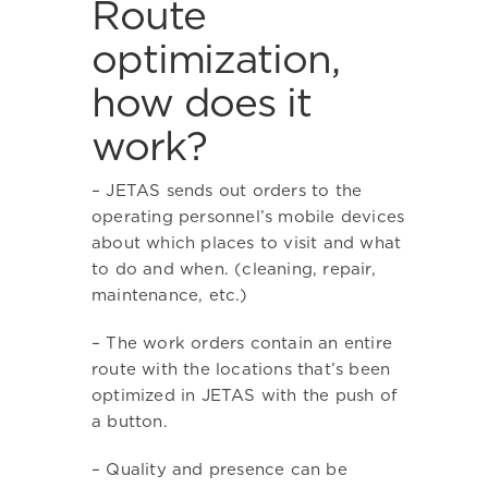
Route
optimization,
how does it
work?
– JETAS sends out orders to the
operating personnel’s mobile devices
about which places to visit and what
to do and when. (cleaning, repair,
maintenance, etc.)
– The work orders contain an entire
route with the locations that’s been
optimized in JETAS with the push of
a button.
– Quality and presence can be