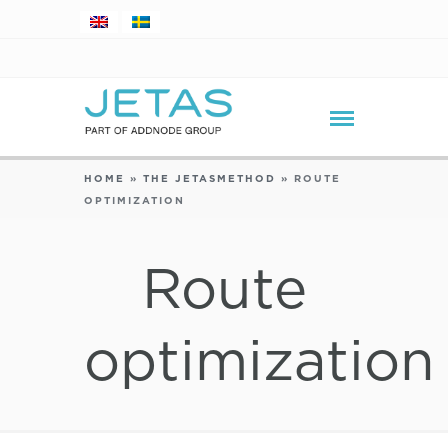
HOME
»
THE JETASMETHOD
»
ROUTE
OPTIMIZATION
Route
optimization