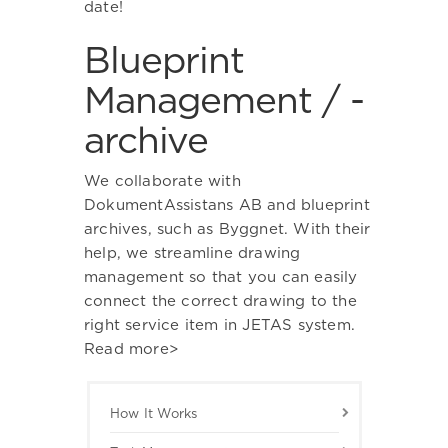
date!
Blueprint
Management / -
archive
We collaborate with
DokumentAssistans AB and blueprint
archives, such as Byggnet. With their
help, we streamline drawing
management so that you can easily
connect the correct drawing to the
right service item in JETAS system.
Read more>
How It Works