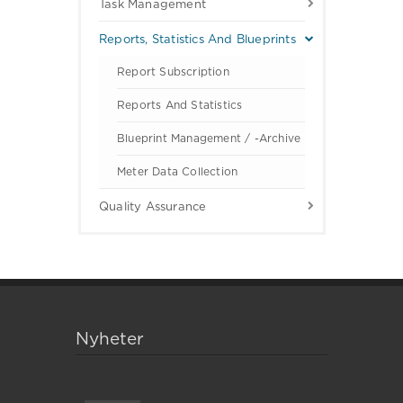
Task Management
Reports, Statistics And Blueprints
Report Subscription
Reports And Statistics
Blueprint Management / -archive
Meter Data Collection
Quality Assurance
Nyheter