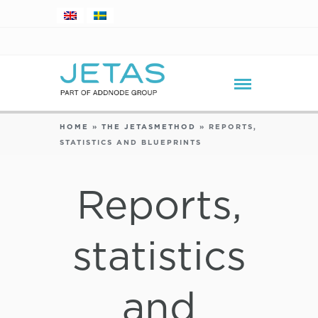
HOME
»
THE JETASMETHOD
»
REPORTS,
STATISTICS AND BLUEPRINTS
Reports,
statistics
and