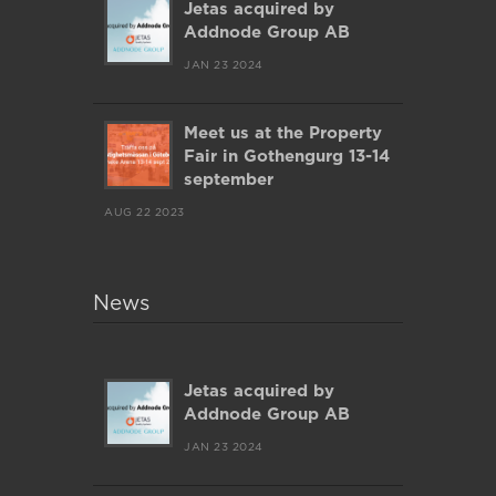
Jetas acquired by
Addnode Group AB
JAN 23 2024
Meet us at the Property
Fair in Gothengurg 13-14
september
AUG 22 2023
News
Jetas acquired by
Addnode Group AB
JAN 23 2024