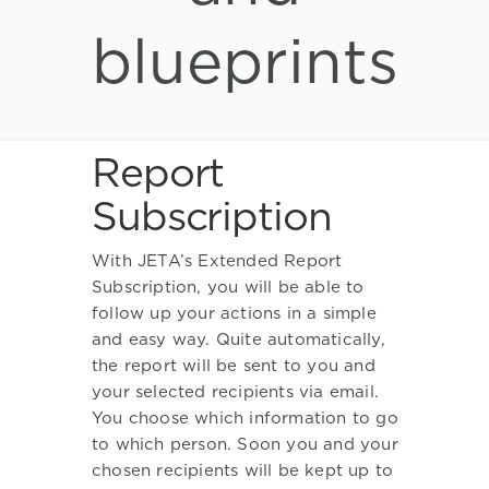
blueprints
Report
Subscription
With JETA’s Extended Report
Subscription, you will be able to
follow up your actions in a simple
and easy way. Quite automatically,
the report will be sent to you and
your selected recipients via email.
You choose which information to go
to which person. Soon you and your
chosen recipients will be kept up to