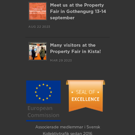
Meet us at the Property
Fair in Gothengurg 13-14
september
AUG 22 2023
Many visitors at the
Property Fair in Kista!
MAR 29 2023
Associerade medlemmar i Svensk
Kollektivtrafik sedan 2016