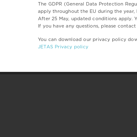
The GDPR (General Data Protection Regula
apply throughout the EU during the year,
After 25 May, updated conditions apply. Y
If you have any questions, please contact 
You can download our privacy policy do
JETAS Privacy policy