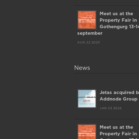
Meet us at the
Property Fair in
Gothengurg 13-1
september
AUG 22 2023
News
Jetas acquired 
Addnode Group
JAN 23 2024
Meet us at the
Property Fair in