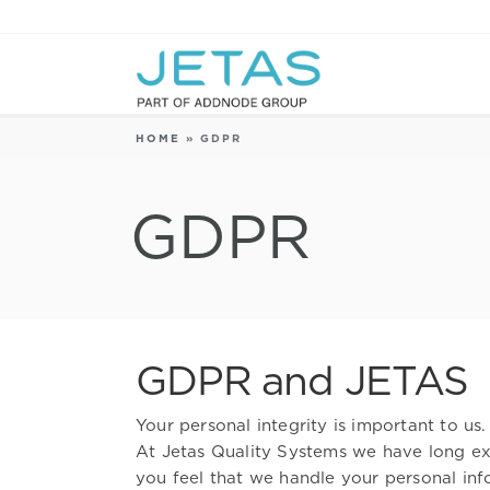
HOME
»
GDPR
GDPR
GDPR and JETAS
Your personal integrity is important to us.
At Jetas Quality Systems we have long exp
you feel that we handle your personal inf