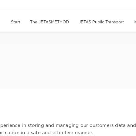
Start
The JETASMETHOD
JETAS Public Transport
I
erience in storing and managing our customers data and in
ormation in a safe and effective manner.