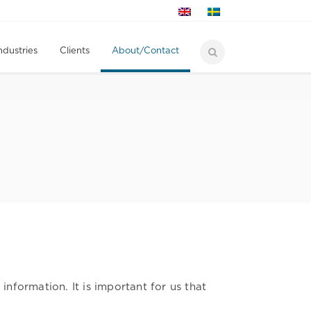
ndustries
Clients
About/Contact
formation. It is important for us that