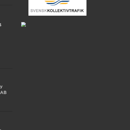
4
by
 AB