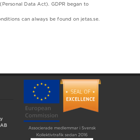
L (Personal Data Act). GDPR began to
nditions can always be found on jetas.se.
by
 AB
Associerade medlemmar i Svensk
Kollektivtrafik sedan 2016