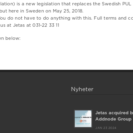
tion) is a new legislation that replaces the Swedish PU
 but here in Sweden on May 25, 2018.
ou do not have to do anything with this. Full terms and co
us at Jetas at 031-22 33 11
wn below:
Nyheter
Jetas acquired 
Addnode Group
JAN 23 2024